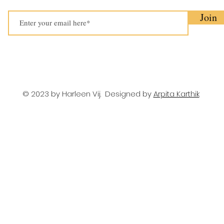
Join
© 2023 by Harleen Vij. Designed by
Arpita Karthik