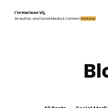
I’m Harleen Vij.
An Author, and Social Media & Content
Marketer
.
Bl