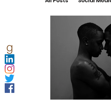
All Posts
Social Medi
COVID-19