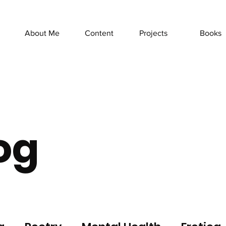
About Me
Content
Projects
Books
og