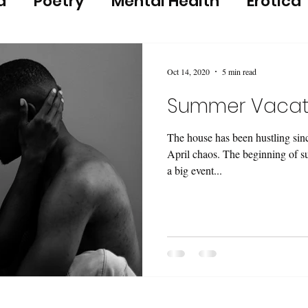
a
Poetry
Mental Health
Erotica
Oct 14, 2020
5 min read
Summer Vacat
The house has been hustling sin
April chaos. The beginning of 
a big event...