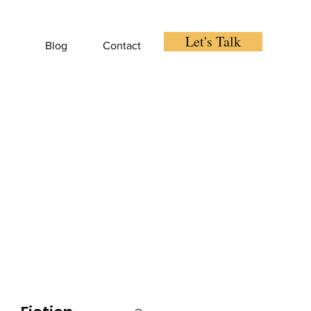
Let's Talk
Blog
Contact