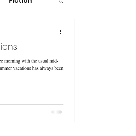
Fiction
ions
ce morning with the usual mid-
summer vacations has always been