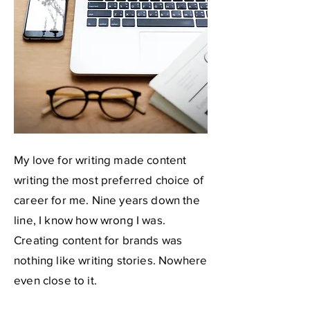
My love for writing made content
writing the most preferred choice of
career for me. Nine years down the
line, I know how wrong I was.
Creating content for brands was
nothing like writing stories. Nowhere
even close to it.