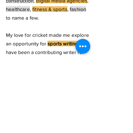
construction
,
digital media agencies
,
healthcare
,
fitness & sports
,
fashion
to name a few.
My love for cricket made me explore
an opportunity for
sports writing.
I
have been a contributing writer for
an online youth magazine named
Campusghanta
, and did exclusive
interviews with some top cricketers
which are published on the popular
sports website
Sportskeeda.
If you need a content strategist for
creating a strong social media
presence for your personal branding