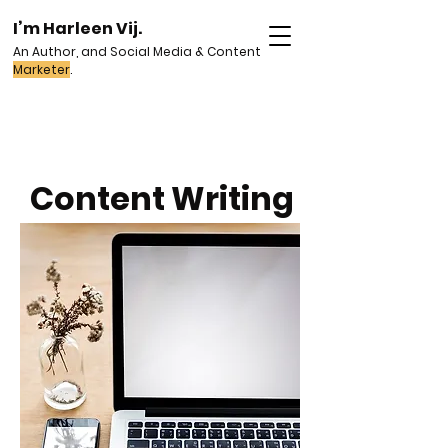
I’m Harleen Vij.
An Author, and Social Media & Content
Marketer
.
Content Writing