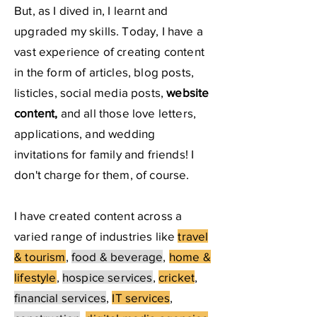
But, as I dived in, I learnt and
upgraded my skills. Today, I have a
vast experience of creating content
in the form of articles, blog posts,
listicles, social media posts,
website
content,
and all those love letters,
applications, and wedding
invitations for family and friends! I
don't charge for them, of course.
I have created content across a
varied range of industries like
travel
& tourism
,
food & beverage
,
home &
lifestyle
,
hospice services
,
cricket
,
financial services
,
IT services
,