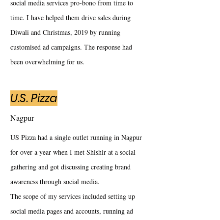
social media services pro-bono from time to
time. I have helped them drive sales during
Diwali and Christmas, 2019 by running
customised ad campaigns. The response had
been overwhelming for us.
U.S. Pizza
Nagpur
US Pizza had a single outlet running in Nagpur
for over a year when I met Shishir at a social
gathering and got discussing creating brand
awareness through social media.
The scope of my services included setting up
social media pages and accounts, running ad