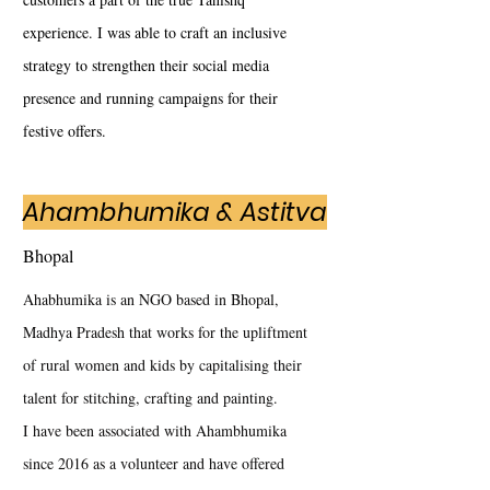
experience. I was able to craft an inclusive
strategy to strengthen their social media
presence and running campaigns for their
festive offers.
Ahambhumika & Astitva
Bhopal
Ahabhumika is an NGO based in Bhopal,
Madhya Pradesh that works for the upliftment
of rural women and kids by capitalising their
talent for stitching, crafting and painting.
I have been associated with Ahambhumika
since 2016 as a volunteer and have offered