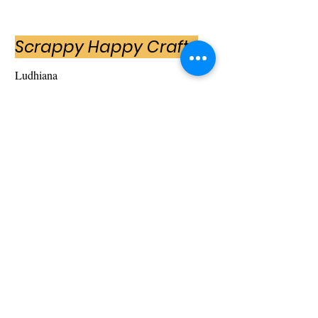
Scrappy Happy Crafts
Ludhiana
Scrappy Happy Crafts is an entrepreneurial
venture by Tanu Arora. Scrappy Happy Crafts
was established with a motive to revolutionise
customised handmade gift items and later
expanded into retail.
My scope of services with SCH included
creating their website content and social media
presence on Facebook and Instagram with a
motive to push sales which was successfully
achieved over a period of time.