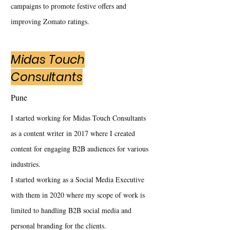
campaigns to promote festive offers and
improving Zomato ratings.
Midas Touch
Consultants
Pune
I started working for Midas Touch Consultants
as a content writer in 2017 where I created
content for engaging B2B audiences for various
industries.
I started working as a Social Media Executive
with them in 2020 where my scope of work is
limited to handling B2B social media and
personal branding for the clients.