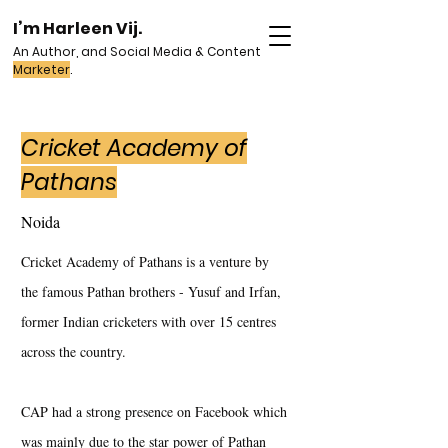
I’m Harleen Vij.
An Author, and Social Media & Content
Marketer
.
Cricket Academy of
Pathans
Noida
Cricket Academy of Pathans is a venture by
the famous Pathan brothers - Yusuf and Irfan,
former Indian cricketers with over 15 centres
across the country.
CAP had a strong presence on Facebook which
was mainly due to the star power of Pathan