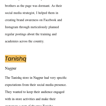
brothers as the page was dormant. As their
social media strategist, I helped them in
creating brand awareness on Facebook and
Instagram through meticulously planned
regular postings about the training and
academies across the country.
Tanishq
Nagpur
The Tanishq store in Nagpur had very specific
expectations from their social media presence.
They wanted to keep their audience engaged
with in-store activities and make their
customers a part of the true Tanishq