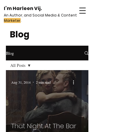
I’m Harleen Vij.
An Author, and Social Media & Content
Marketer
.
Blog
Blog
All Posts
All Posts
Aug 31, 2014
2 min read
Social
Media
Poetry
Mental
Health
That Night At The Bar
Erotica